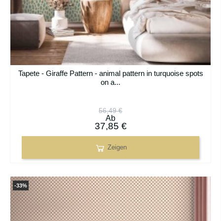
Tapete - Giraffe Pattern - animal pattern in turquoise spots
on a...
56,49 €
Ab
37,85 €
Zeigen
-33%