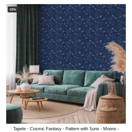
-33%
Tapete - Cosmic Fantasy - Pattern with Suns - Moons -