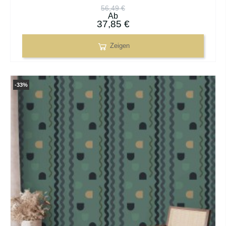
56,49 €
Ab
37,85 €
Zeigen
-33%