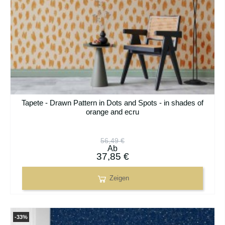
Tapete - Drawn Pattern in Dots and Spots - in shades of
orange and ecru
56,49 €
Ab
37,85 €
Zeigen
-33%