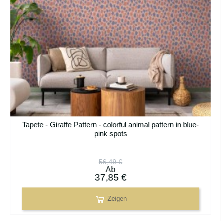
Tapete - Giraffe Pattern - colorful animal pattern in blue-
pink spots
56,49 €
Ab
37,85 €
Zeigen