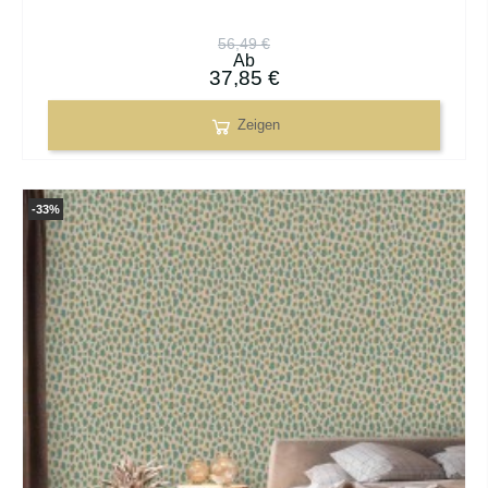
56,49 €
Ab
37,85 €
Zeigen
-33%