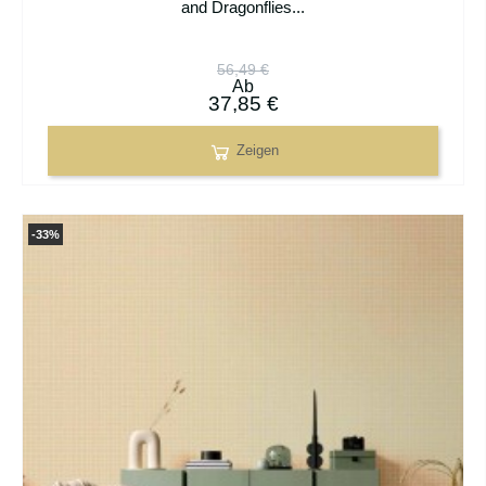
and Dragonflies...
56,49 €
Ab
37,85 €
Zeigen
-33%