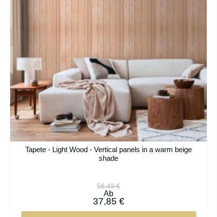
Tapete - Light Wood - Vertical panels in a warm beige
shade
56,49 €
Ab
37,85 €