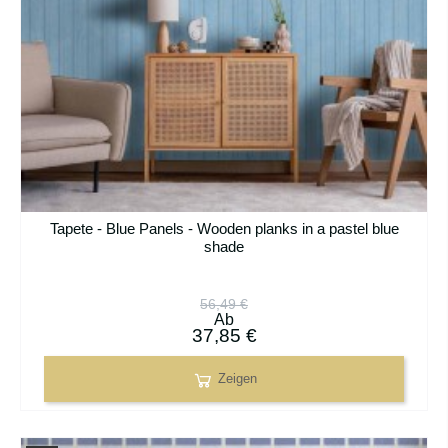
Tapete - Blue Panels - Wooden planks in a pastel blue
shade
56,49 €
Ab
37,85 €
Zeigen