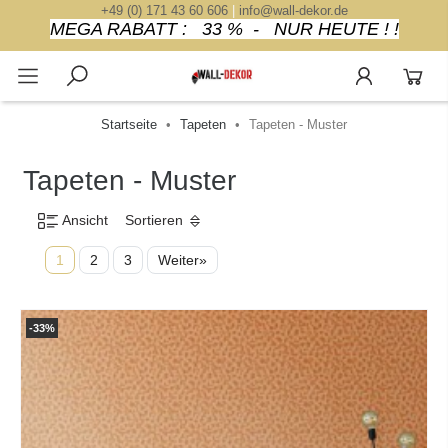
+49 (0) 171 43 60 606
|
info@wall-dekor.de
MEGA RABATT : 33 % - NUR HEUTE ! !
Startseite
Tapeten
Tapeten - Muster
Tapeten - Muster
Ansicht
Sortieren
1
2
3
Weiter»
-33%