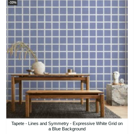
-33%
Tapete - Lines and Symmetry - Expressive White Grid on
a Blue Background