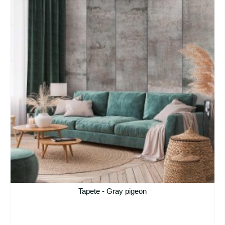
Tapete - Gray pigeon