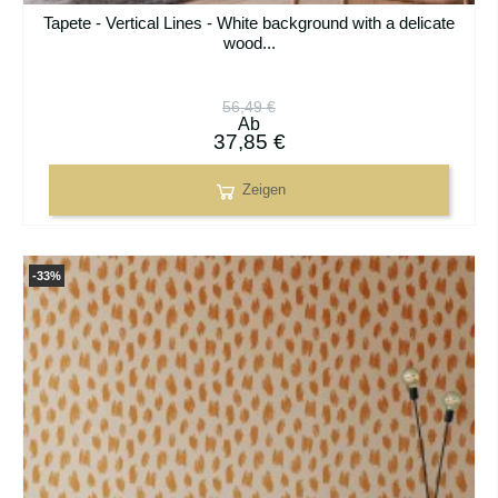
Tapete - Vertical Lines - White background with a delicate
wood...
56,49 €
Ab
37,85 €
Zeigen
-33%