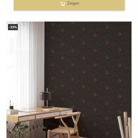
Zeigen
-33%