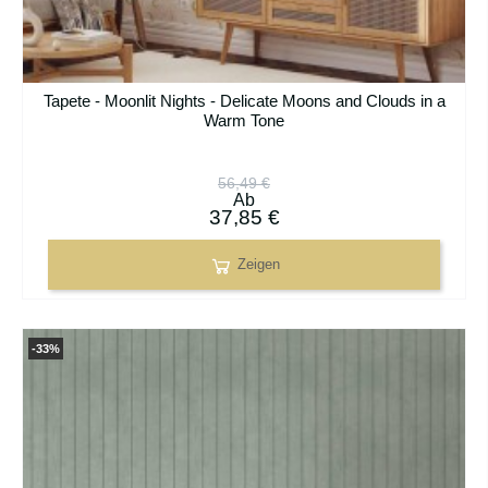
Tapete - Moonlit Nights - Delicate Moons and Clouds in a
Warm Tone
56,49 €
Ab
37,85 €
Zeigen
-33%