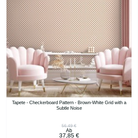
Tapete - Checkerboard Pattern - Brown-White Grid with a
Subtle Noise
56,49 €
Ab
37,85 €