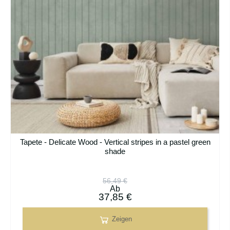
Tapete - Delicate Wood - Vertical stripes in a pastel green
shade
56,49 €
Ab
37,85 €
Zeigen