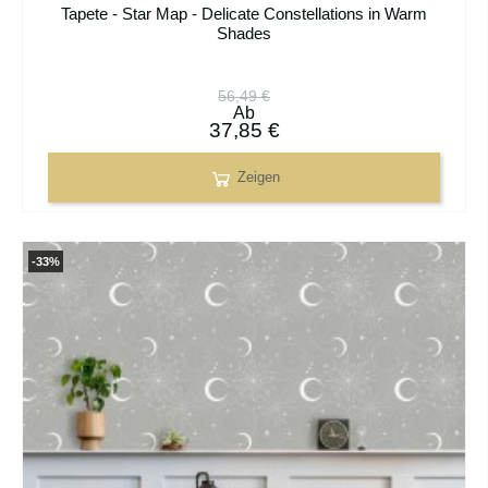
Tapete - Star Map - Delicate Constellations in Warm
Shades
56,49 €
Ab
37,85 €
Zeigen
-33%