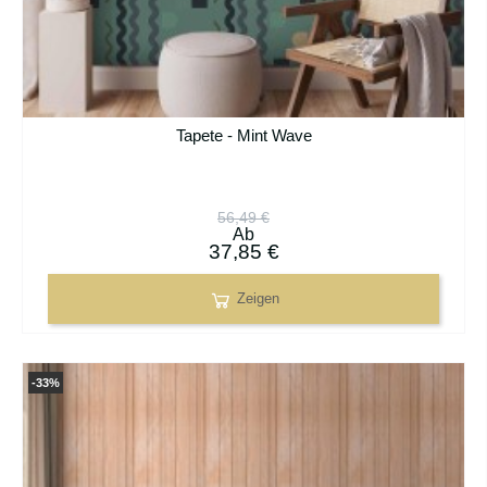
Tapete - Mint Wave
56,49 €
Ab
37,85 €
Zeigen
-33%