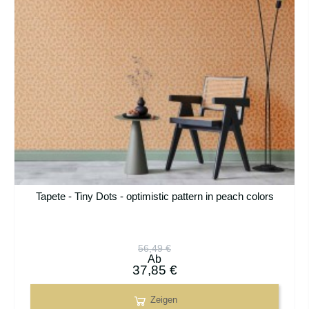
Tapete - Tiny Dots - optimistic pattern in peach colors
56,49 €
Ab
37,85 €
Zeigen