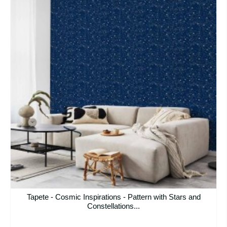
Tapete - Cosmic Inspirations - Pattern with Stars and
Constellations...