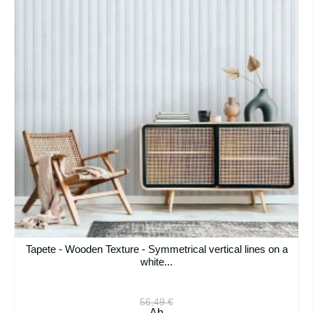
Tapete - Wooden Texture - Symmetrical vertical lines on a
white...
56,49 €
Ab