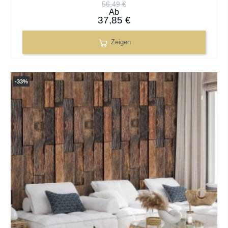
56,49 €
Ab
37,85 €
Zeigen
-33%