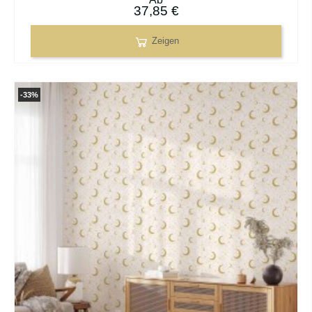
37,85 €
Zeigen
-33%