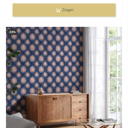
Zeigen
-33%