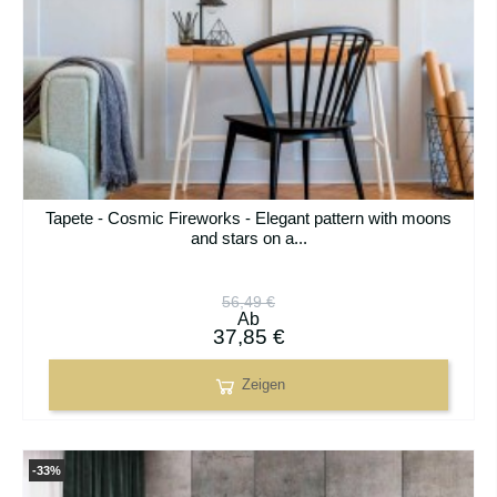
Tapete - Cosmic Fireworks - Elegant pattern with moons
and stars on a...
56,49 €
Ab
37,85 €
Zeigen
-33%