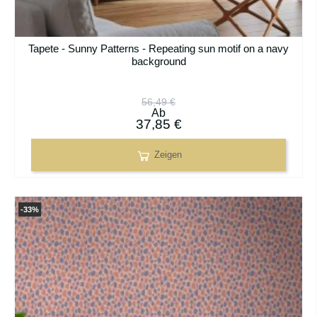
Tapete - Sunny Patterns - Repeating sun motif on a navy
background
56,49 €
Ab
37,85 €
Zeigen
-33%