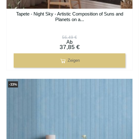
Tapete - Night Sky - Artistic Composition of Suns and
Planets on a...
56,49 €
Ab
37,85 €
Zeigen
-33%