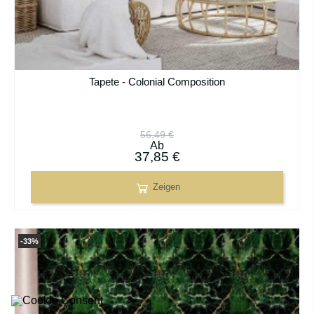
Tapete - Colonial Composition
56,49 €
Ab
37,85 €
Zeigen
-33%