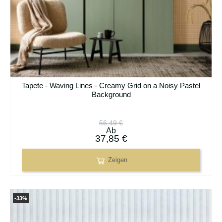
Tapete - Waving Lines - Creamy Grid on a Noisy Pastel
Background
56,49 €
Ab
37,85 €
Zeigen
-33%