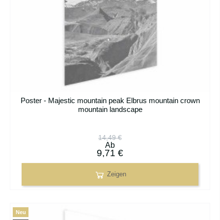
Poster - Majestic mountain peak Elbrus mountain crown
mountain landscape
14,49 €
Ab
9,71 €
Zeigen
Neu