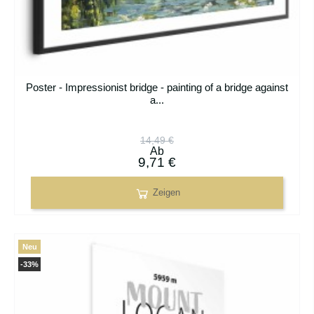
Poster - Impressionist bridge - painting of a bridge against
a...
14,49 €
Ab
9,71 €
Zeigen
Neu
-33%