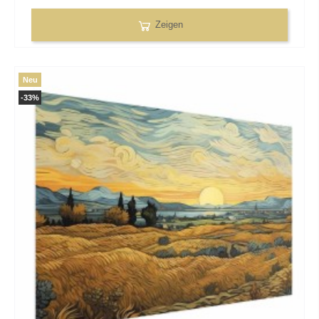
Zeigen
Neu
-33%