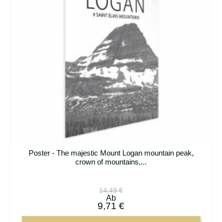
Poster - The majestic Mount Logan mountain peak,
crown of mountains,...
14,49 €
Ab
9,71 €