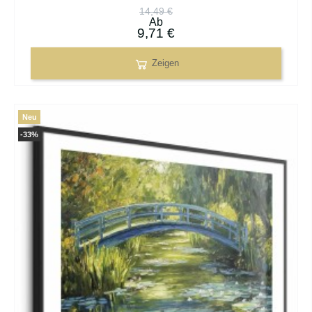
14,49 €
Ab
9,71 €
Zeigen
Neu
-33%