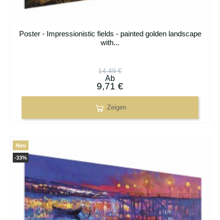
Poster - Impressionistic fields - painted golden landscape
with...
14,49 €
Ab
9,71 €
Zeigen
Neu
-33%