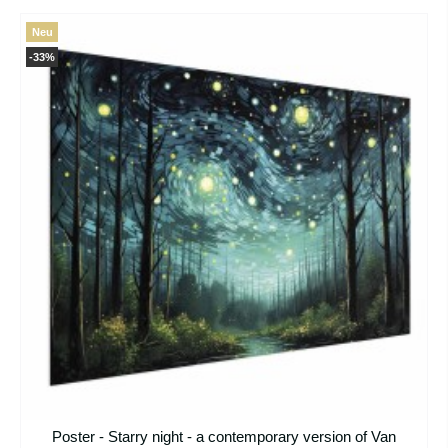
Neu
-33%
Poster - Starry night - a contemporary version of Van