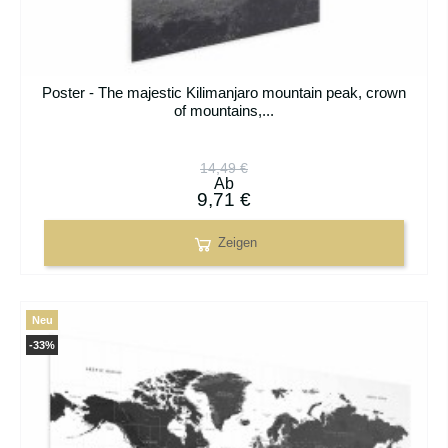
Poster - The majestic Kilimanjaro mountain peak, crown
of mountains,...
14,49 €
Ab
9,71 €
Zeigen
Neu
-33%