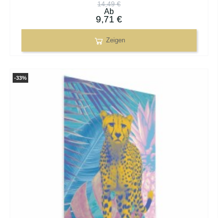
14,49 €
Ab
9,71 €
Zeigen
-33%