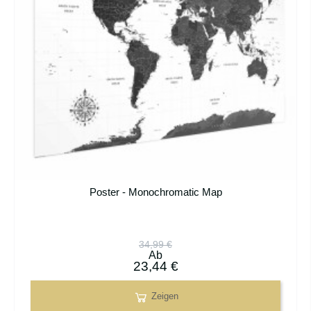
Poster - Monochromatic Map
34,99 €
Ab
23,44 €
Zeigen