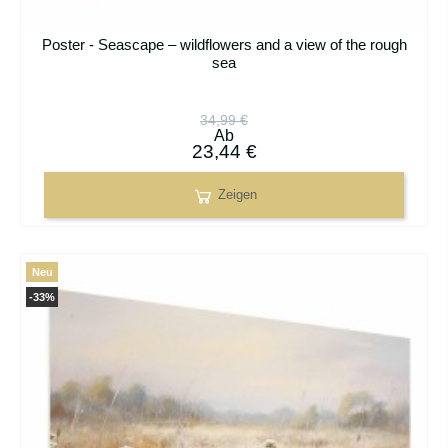
Poster - Seascape – wildflowers and a view of the rough
sea
34,99 €
Ab
23,44 €
Zeigen
Neu
-33%