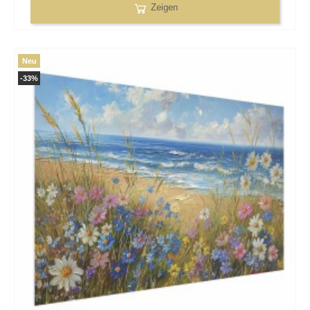
Zeigen
Neu
-33%