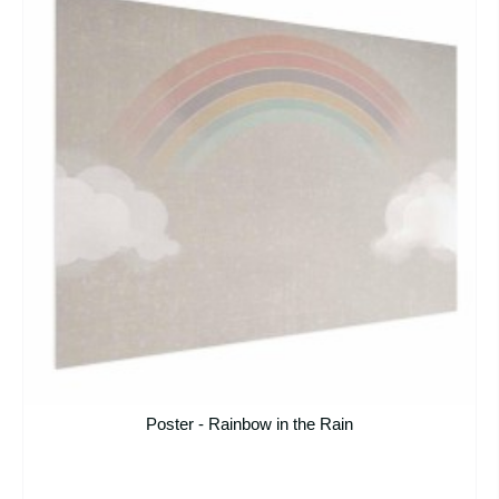
Poster - Rainbow in the Rain