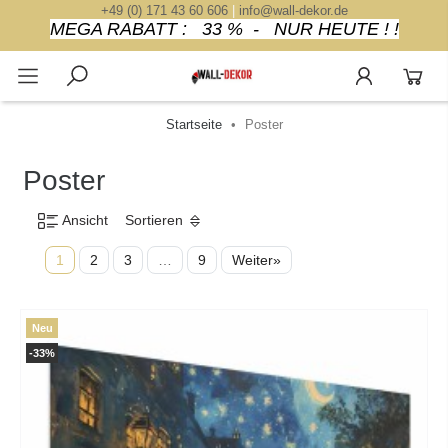
+49 (0) 171 43 60 606
|
info@wall-dekor.de
MEGA RABATT : 33 % - NUR HEUTE ! !
Startseite
Poster
Poster
Ansicht
Sortieren
1
2
3
…
9
Weiter»
Neu
-33%