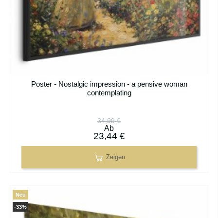
Poster - Nostalgic impression - a pensive woman
contemplating
34,99 €
Ab
23,44 €
Zeigen
Neu
-33%