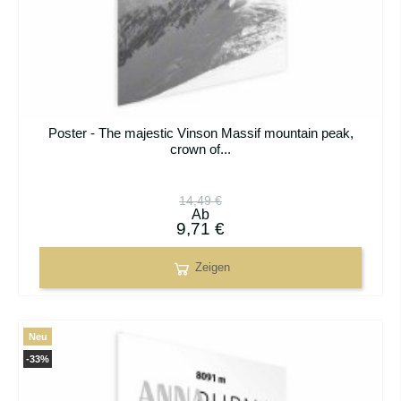
Poster - The majestic Vinson Massif mountain peak,
crown of...
14,49 €
Ab
9,71 €
Zeigen
Neu
-33%