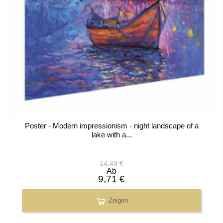
Poster - Modern impressionism - night landscape of a
lake with a...
14,49 €
Ab
9,71 €
Zeigen