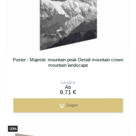
Poster - Majestic mountain peak Denali mountain crown
mountain landscape
14,49 €
Ab
9,71 €
Zeigen
-33%