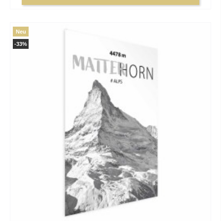
Neu
-33%