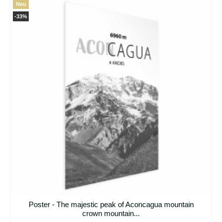
Neu
-33%
Poster - The majestic peak of Aconcagua mountain
crown mountain...