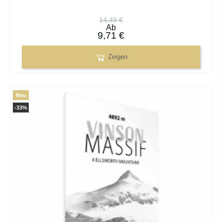
14,49 €
Ab
9,71 €
Zeigen
Neu
-33%