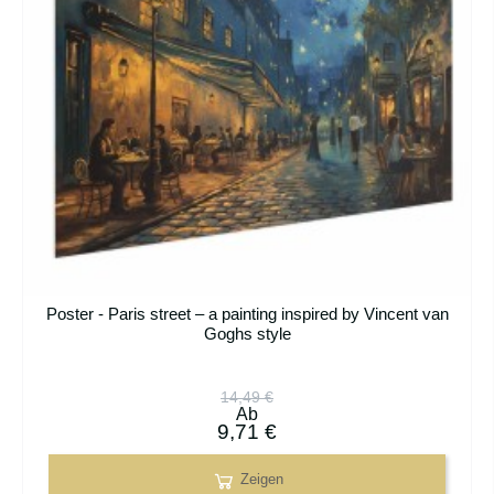
Poster - Paris street – a painting inspired by Vincent van
Goghs style
14,49 €
Ab
9,71 €
Zeigen