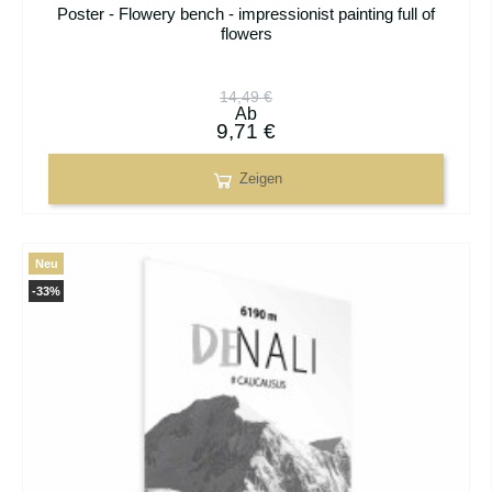
Poster - Flowery bench - impressionist painting full of
flowers
14,49 €
Ab
9,71 €
Zeigen
Neu
-33%