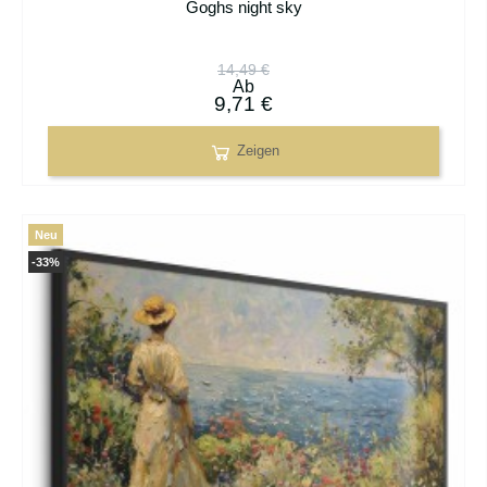
Goghs night sky
14,49 €
Ab
9,71 €
Zeigen
Neu
-33%