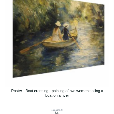
Poster - Boat crossing - painting of two women sailing a
boat on a river
14,49 €
Ab