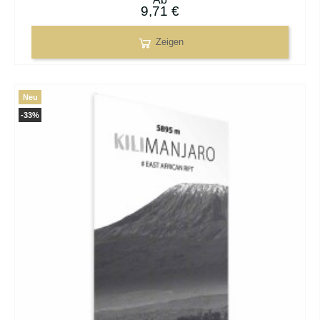
9,71 €
Zeigen
Neu
-33%