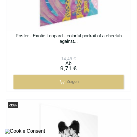
Poster - Exotic Leopard - colorful portrait of a cheetah
against...
14,49 €
Ab
9,71 €
Zeigen
-33%