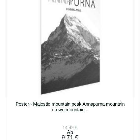
Poster - Majestic mountain peak Annapurna mountain
crown mountain...
14,49 €
Ab
9,71 €