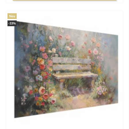
Neu
-33%