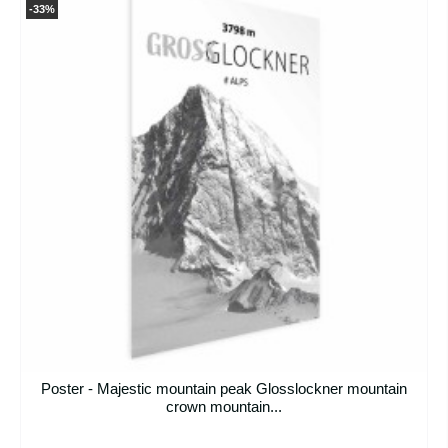
-33%
Poster - Majestic mountain peak Glosslockner mountain
crown mountain...