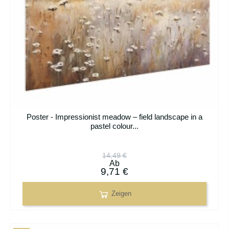
Poster - Impressionist meadow – field landscape in a
pastel colour...
14,49 €
Ab
9,71 €
Zeigen