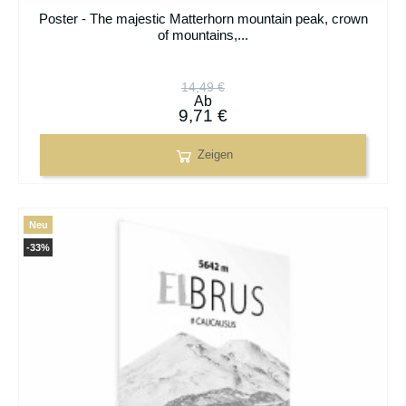
Poster - The majestic Matterhorn mountain peak, crown
of mountains,...
14,49 €
Ab
9,71 €
Zeigen
Neu
-33%